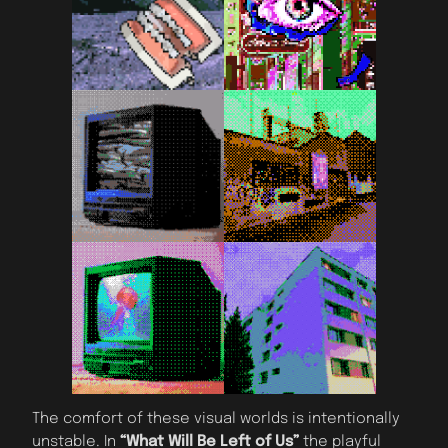
The comfort of these visual worlds is intentionally
unstable. In
“What Will Be Left of Us”
the playful