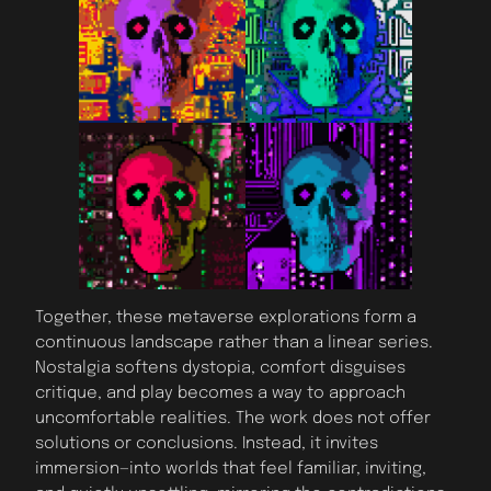
Together, these metaverse explorations form a
continuous landscape rather than a linear series.
Nostalgia softens dystopia, comfort disguises
critique, and play becomes a way to approach
uncomfortable realities. The work does not offer
solutions or conclusions. Instead, it invites
immersion—into worlds that feel familiar, inviting,