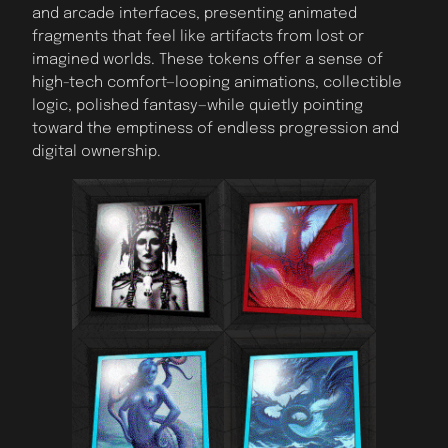
and arcade interfaces, presenting animated
fragments that feel like artifacts from lost or
imagined worlds. These tokens offer a sense of
high-tech comfort—looping animations, collectible
logic, polished fantasy—while quietly pointing
toward the emptiness of endless progression and
digital ownership.