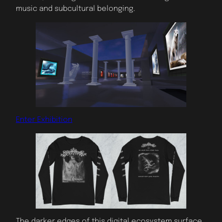
music and subcultural belonging.
Enter Exhibition
The darker edges of this digital ecosystem surface