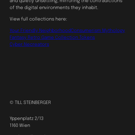
and quietly unsettling, mirroring the contradictions
of the digital environments they inhabit.
View full collections here:
Your Friendly Neighborhood
Consumerism Mythology
Fantasy Retro Game Collection Tokens
Cyber Necreators
© TILL STEINBERGER
Yppenplatz 2/13
1160 Wien