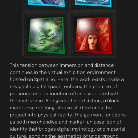
This tension between immersion and distance
continues in the virtual exhibition environment
hosted on Spatial.io. Here, the work exists inside a
navigable digital space, echoing the promise of
presence and connection often associated with
the metaverse. Alongside this exhibition, a black
metal–inspired long-sleeve shirt extends the
project into physical reality. The garment functions
as both merchandise and marker—an assertion of
identity that bridges digital mythology and material
culture, echoing the aesthetics of underground