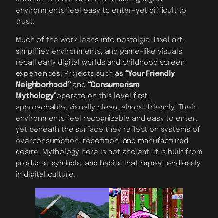
environments feel easy to enter—yet difficult to
trust.
Much of the work leans into nostalgia. Pixel art,
simplified environments, and game-like visuals
recall early digital worlds and childhood screen
experiences. Projects such as
“Your Friendly
Neighborhood”
and
“Consumerism
Mythology”
operate on this level first:
approachable, visually clean, almost friendly. Their
environments feel recognizable and easy to enter,
yet beneath the surface they reflect on systems of
overconsumption, repetition, and manufactured
desire. Mythology here is not ancient—it is built from
products, symbols, and habits that repeat endlessly
in digital culture.