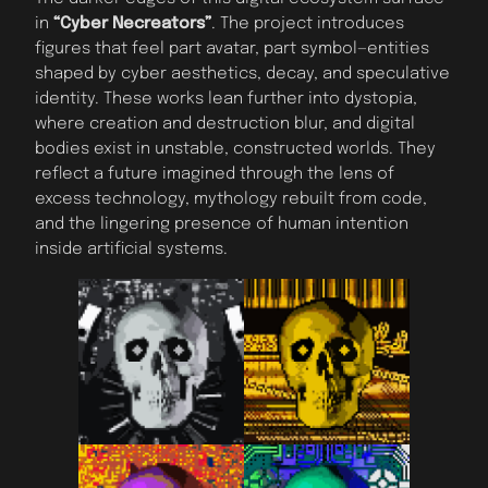
in
“Cyber Necreators”
. The project introduces
figures that feel part avatar, part symbol—entities
shaped by cyber aesthetics, decay, and speculative
identity. These works lean further into dystopia,
where creation and destruction blur, and digital
bodies exist in unstable, constructed worlds. They
reflect a future imagined through the lens of
excess technology, mythology rebuilt from code,
and the lingering presence of human intention
inside artificial systems.