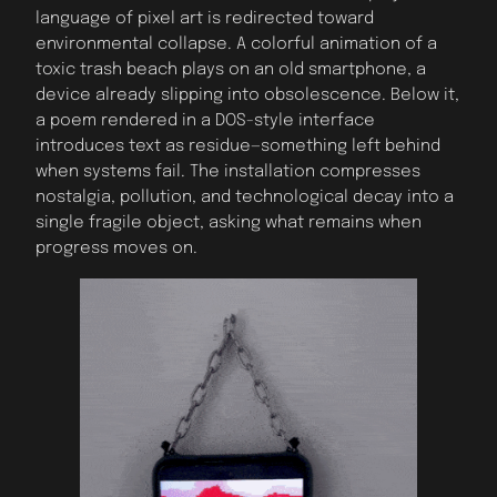
language of pixel art is redirected toward
environmental collapse. A colorful animation of a
toxic trash beach plays on an old smartphone, a
device already slipping into obsolescence. Below it,
a poem rendered in a DOS-style interface
introduces text as residue—something left behind
when systems fail. The installation compresses
nostalgia, pollution, and technological decay into a
single fragile object, asking what remains when
progress moves on.