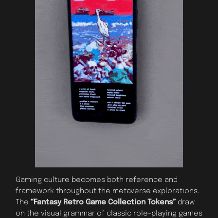
Gaming culture becomes both reference and
framework throughout the metaverse explorations.
The
“Fantasy Retro Game Collection Tokens”
draw
on the visual grammar of classic role-playing games