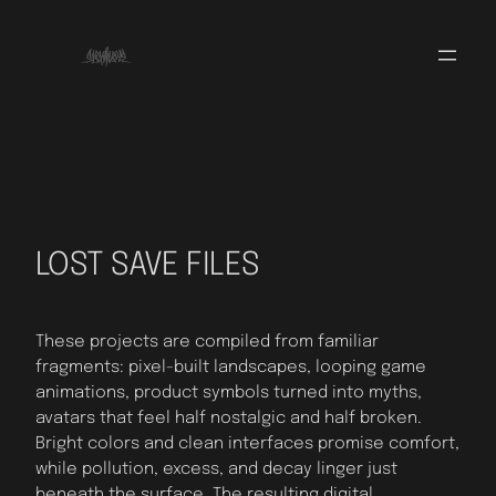
Skip
to
content
LOST SAVE FILES
These projects are compiled from familiar
fragments: pixel-built landscapes, looping game
animations, product symbols turned into myths,
avatars that feel half nostalgic and half broken.
Bright colors and clean interfaces promise comfort,
while pollution, excess, and decay linger just
beneath the surface. The resulting digital