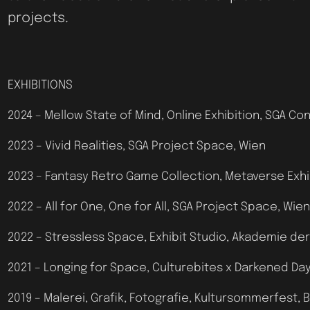
projects.
EXHIBITIONS
2024 – Mellow State of Mind, Online Exhibition, SGA C
2023 – Vivid Realities, SGA Project Space, Wien
2023 – Fantasy Retro Game Collection, Metaverse Exhibi
2022 – All for One, One for All, SGA Project Space, Wien
2022 – Stressless Space, Exhibit Studio, Akademie de
2021 – Longing for Space, Culturebites x Darkened Day
2019 – Malerei, Grafik, Fotografie, Kultursommerfest