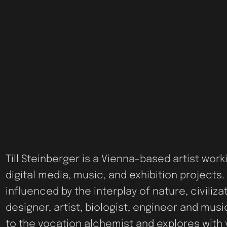
Till Steinberger is a Vienna-based artist work
digital media, music, and exhibition projects. 
influenced by the interplay of nature, civiliz
designer, artist, biologist, engineer and mus
to the vocation alchemist and explores with 