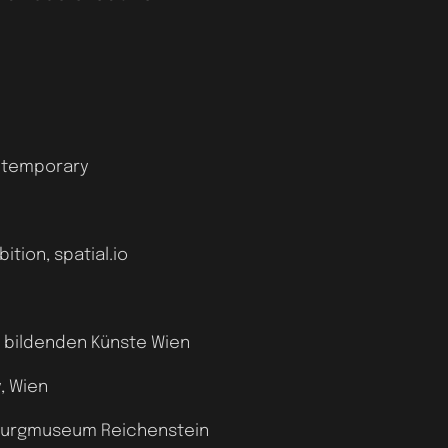
ontemporary
tion, spatial.io
r bildenden Künste Wien
, Wien
, Burgmuseum Reichenstein