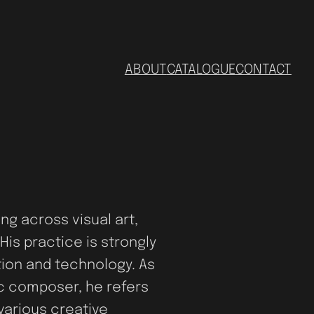
ABOUT
CATALOGUE
CONTACT
ing across visual art,
His practice is strongly
ation and technology. As
ic composer, he refers
various creative