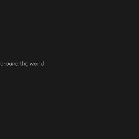
 around the world