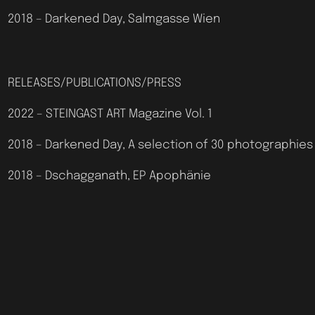
2018 – Darkened Day, Salmgasse Wien
RELEASES/PUBLICATIONS/PRESS
2022 – STEINGAST ART Magazine Vol. 1
2018 – Darkened Day, A selection of 30 photographies
2018 – Dschagganath, EP Apophänie