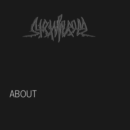
ABOUT