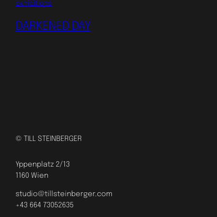
exhibitions
DARKENED DAY
© TILL STEINBERGER
Yppenplatz 2/13
1160 Wien
studio@tillsteinberger.com
+43 664 73052635