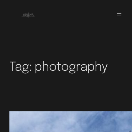
Tag:
photography