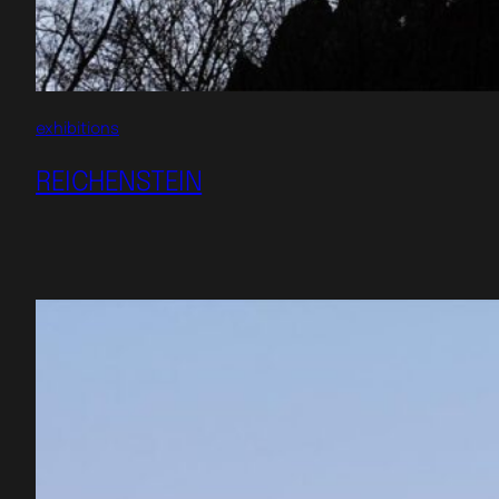
exhibitions
REICHENSTEIN