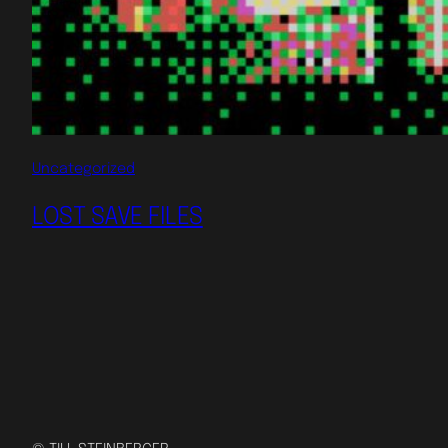
Uncategorized
LOST SAVE FILES