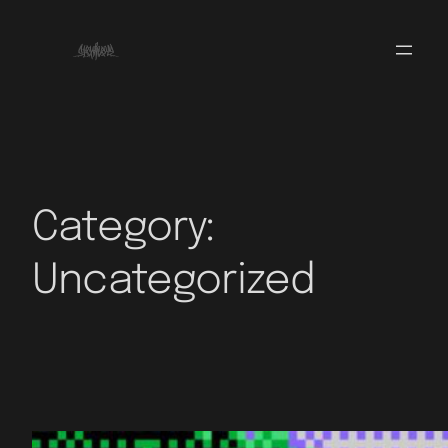
Category:
Uncategorized