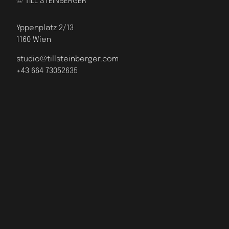
© TILL STEINBERGER
Yppenplatz 2/13
1160 Wien
studio@tillsteinberger.com
+43 664 73052635